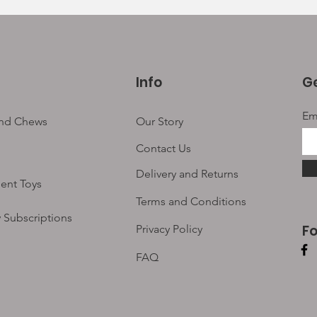
Info
Ge
Em
and Chews
Our Story
Contact Us
Delivery and Returns
ent Toys
Terms and Conditions
 Subscriptions
F
Privacy Policy
FAQ