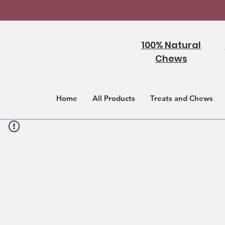
100% Natural
Chews
Home
All Products
Treats and Chews