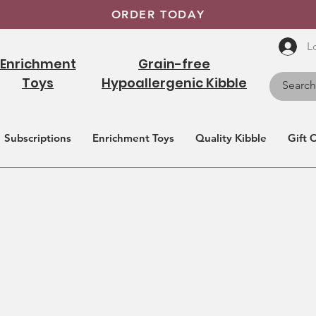
ORDER TODAY
L
Enrichment
Grain-free
Toys
Hypoallergenic Kibble
Subscriptions
Enrichment Toys
Quality Kibble
Gift 