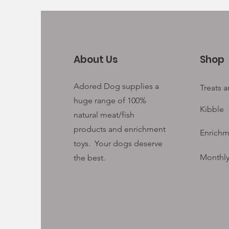
About Us
Shop
Adored Dog supplies a
Treats 
huge range of 100%
Kibble
natural meat/fish
products and enrichment
Enrichm
toys. Your
dogs deserve
Monthly
the best.