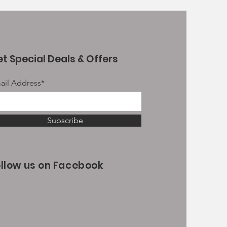
t Special Deals & Offers
ail Address*
Subscribe
ollow us on Facebook