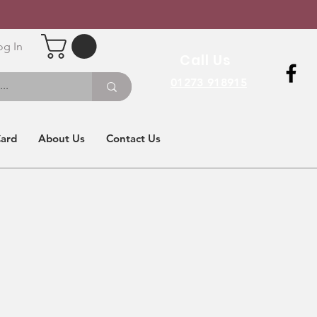
og In
Call Us
01273 918915
Card
About Us
Contact Us