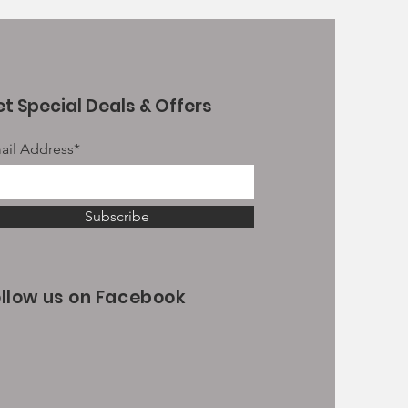
t Special Deals & Offers
ail Address*
Subscribe
ollow us on Facebook