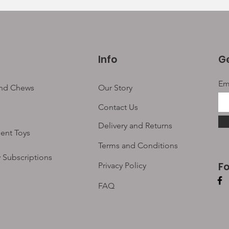
Info
Ge
Em
and Chews
Our Story
Contact Us
Delivery and Returns
ent Toys
Terms and Conditions
 Subscriptions
F
Privacy Policy
FAQ