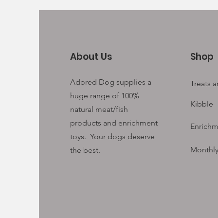
About Us
Shop
Adored Dog supplies a
Treats 
huge range of 100%
Kibble
natural meat/fish
products and enrichment
Enrichm
toys. Your
dogs deserve
Monthly
the best.