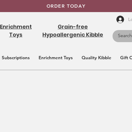
ORDER TODAY
L
Enrichment
Grain-free
Toys
Hypoallergenic Kibble
Subscriptions
Enrichment Toys
Quality Kibble
Gift 