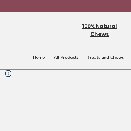
100% Natural
Chews
Home
All Products
Treats and Chews