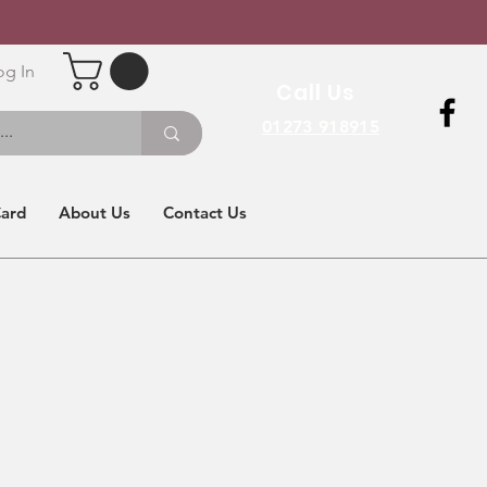
og In
Call Us
01273 918915
Card
About Us
Contact Us