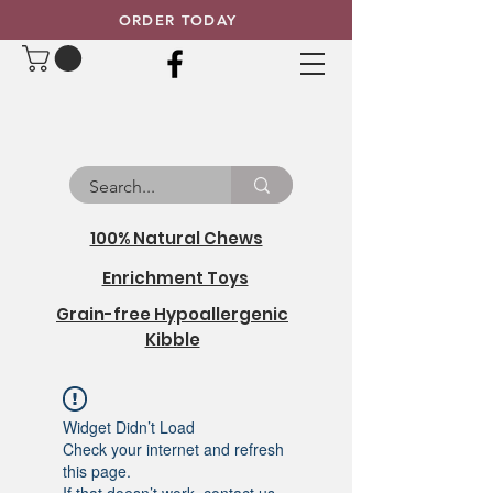
ORDER TODAY
100% Natural Chews
Enrichment Toys
Grain-free Hypoallergenic
Kibble
Widget Didn’t Load
Check your internet and refresh
this page.