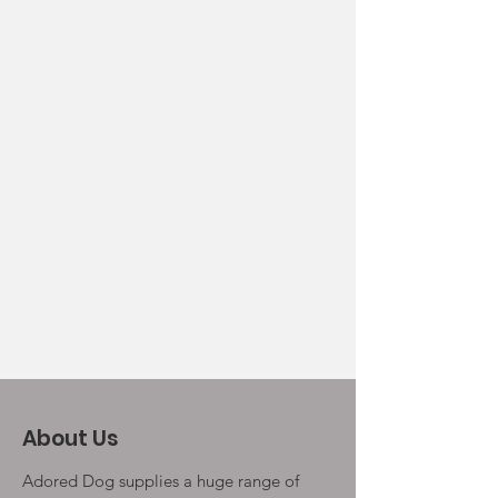
About Us
Adored Dog supplies a huge range of