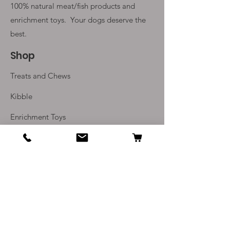
100% natural meat/fish products and
enrichment toys. Your
dogs deserve the
best.
Shop
Treats and Chews
Kibble
Enrichment Toys
Monthly Subscriptions
Info
Our Story
Contact Us
Delivery and Returns