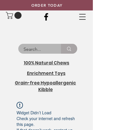
ORDER TODAY
100% Natural Chews
Enrichment Toys
Grain-free Hypoallergenic
Kibble
Widget Didn’t Load
Check your internet and refresh
this page.