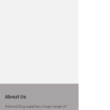
About Us
Adored Dog supplies a huge range of