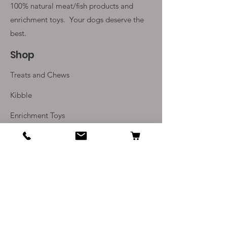
100% natural meat/fish products and
enrichment toys. Your
dogs deserve the
best.
Shop
Treats and Chews
Kibble
Enrichment Toys
Monthly Subscriptions
Info
Our Story
Contact Us
Delivery and Returns