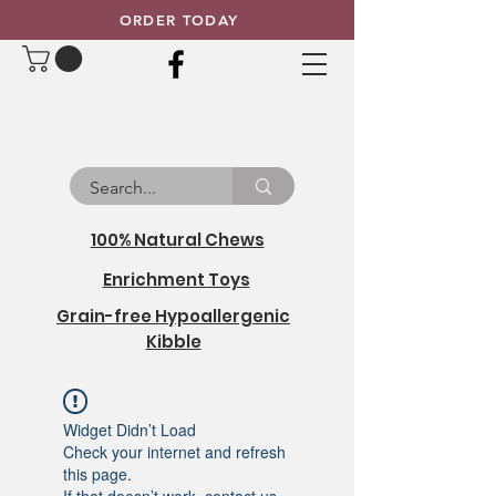
ORDER TODAY
100% Natural Chews
Enrichment Toys
Grain-free Hypoallergenic
Kibble
Widget Didn’t Load
Check your internet and refresh
this page.