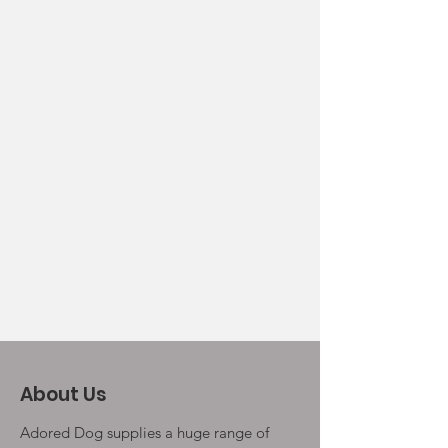
About Us
Adored Dog supplies a huge range of