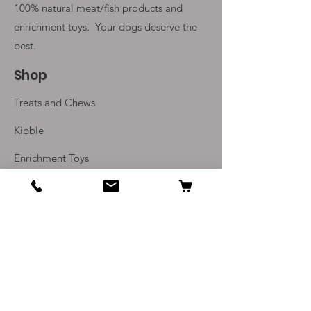
100% natural meat/fish products and
enrichment toys. Your
dogs deserve the
best.
Shop
Treats and Chews
Kibble
Enrichment Toys
Monthly Subscriptions
Info
Our Story
Contact Us
Delivery and Returns