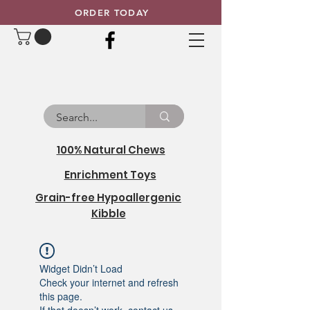
ORDER TODAY
100% Natural Chews
Enrichment Toys
Grain-free Hypoallergenic
Kibble
Widget Didn’t Load
Check your internet and refresh
this page.