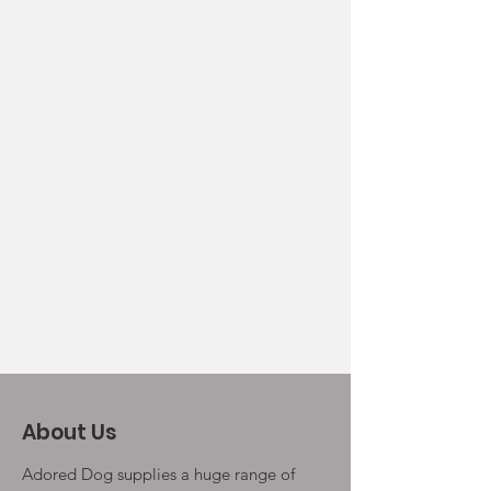
About Us
Adored Dog supplies a huge range of