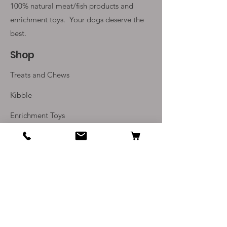
100% natural meat/fish products and
enrichment toys. Your
dogs deserve the
best.
Shop
Treats and Chews
Kibble
Enrichment Toys
Monthly Subscriptions
Info
Our Story
Contact Us
Delivery and Returns