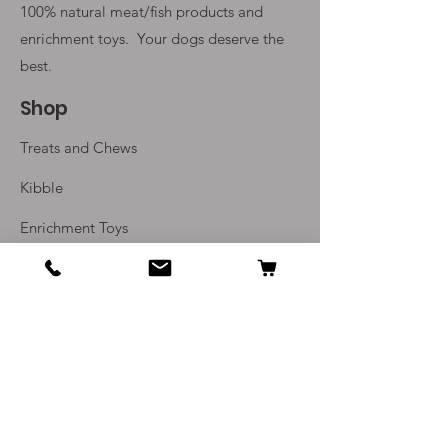
100% natural meat/fish products and
enrichment toys. Your
dogs deserve the
best.
Shop
Treats and Chews
Kibble
Enrichment Toys
Monthly Subscriptions
Info
Our Story
Contact Us
Delivery and Returns