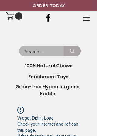
ORDER TODAY
100% Natural Chews
Enrichment Toys
Grain-free Hypoallergenic
Kibble
Widget Didn’t Load
Check your internet and refresh
this page.