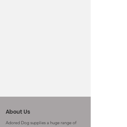
About Us
Adored Dog supplies a huge range of