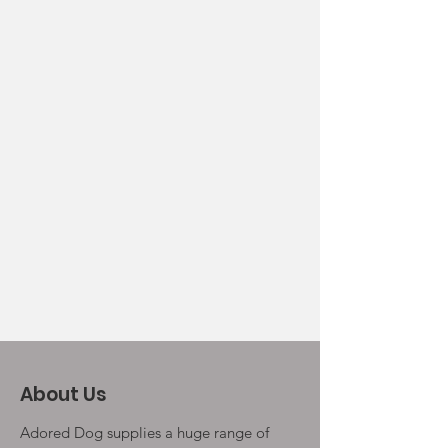
About Us
Adored Dog supplies a huge range of