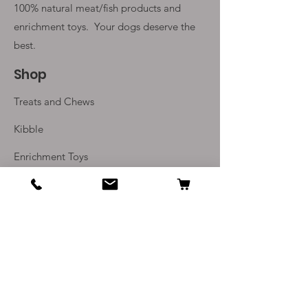
100% natural meat/fish products and
enrichment toys. Your
dogs deserve the
best.
Shop
Treats and Chews
Kibble
Enrichment Toys
Monthly Subscriptions
Info
Our Story
Contact Us
Delivery and Returns