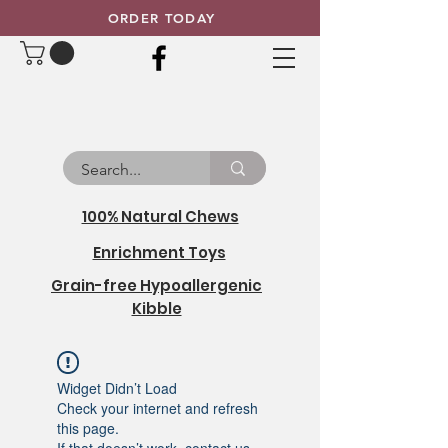
ORDER TODAY
100% Natural Chews
Enrichment Toys
Grain-free Hypoallergenic
Kibble
Widget Didn’t Load
Check your internet and refresh
this page.