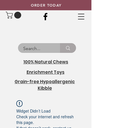
ORDER TODAY
100% Natural Chews
Enrichment Toys
Grain-free Hypoallergenic
Kibble
Widget Didn’t Load
Check your internet and refresh
this page.