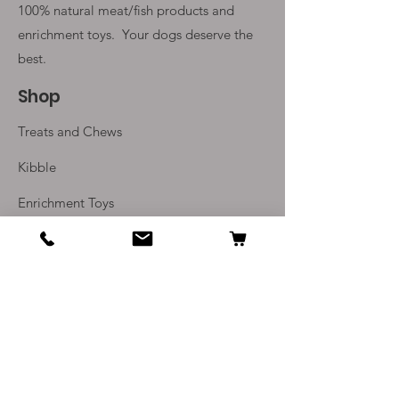
100% natural meat/fish products and
enrichment toys. Your
dogs deserve the
best.
Shop
Treats and Chews
Kibble
Enrichment Toys
Monthly Subscriptions
Info
Our Story
Contact Us
Delivery and Returns