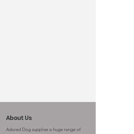
About Us
Adored Dog supplies a huge range of