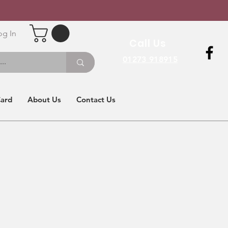
og In
Call Us
01273 918915
Card
About Us
Contact Us