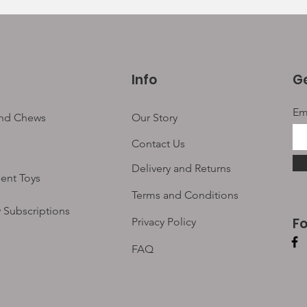
Info
Ge
Em
and Chews
Our Story
Contact Us
Delivery and Returns
ent Toys
Terms and Conditions
 Subscriptions
F
Privacy Policy
FAQ