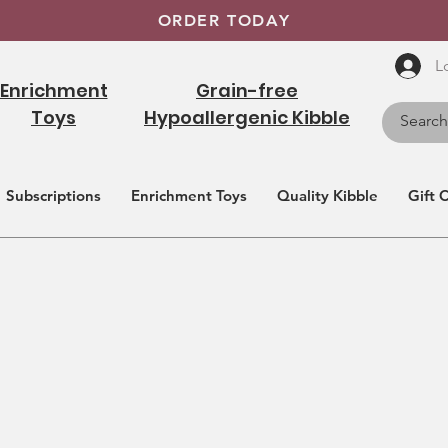
ORDER TODAY
L
Enrichment
Grain-free
Toys
Hypoallergenic Kibble
Subscriptions
Enrichment Toys
Quality Kibble
Gift 