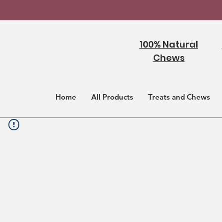
100% Natural
Chews
Home
All Products
Treats and Chews