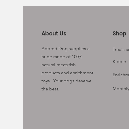
About Us
Shop
Adored Dog supplies a
Treats 
huge range of 100%
Kibble
natural meat/fish
products and enrichment
Enrichm
toys. Your
dogs deserve
Monthly
the best.