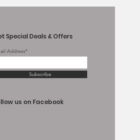
t Special Deals & Offers
ail Address*
Subscribe
ollow us on Facebook