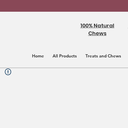
100% Natural
Chews
Home
All Products
Treats and Chews