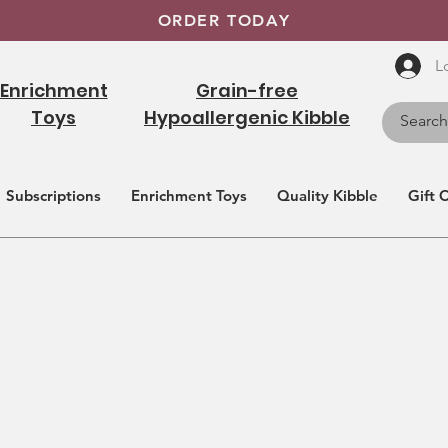
ORDER TODAY
L
Enrichment
Grain-free
Toys
Hypoallergenic Kibble
Subscriptions
Enrichment Toys
Quality Kibble
Gift 