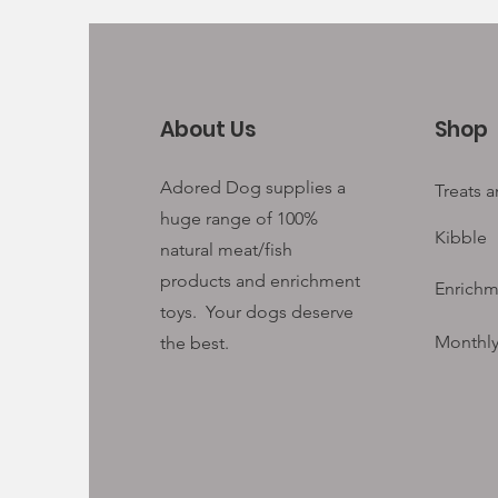
About Us
Shop
Adored Dog supplies a
Treats 
huge range of 100%
Kibble
natural meat/fish
products and enrichment
Enrichm
toys. Your
dogs deserve
Monthly
the best.