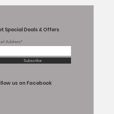
t Special Deals & Offers
ail Address*
Subscribe
ollow us on Facebook