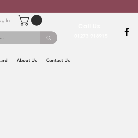
og In
Call Us
01273 918915
Card
About Us
Contact Us