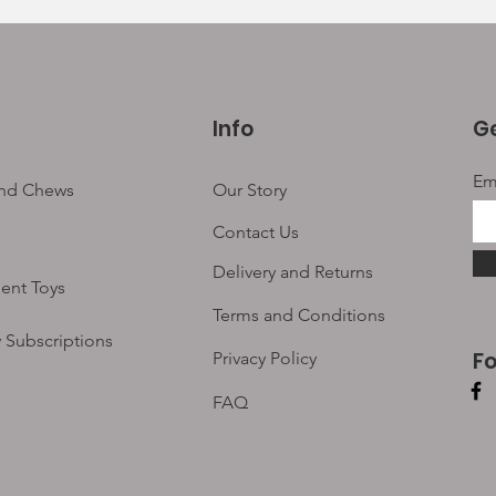
Info
Ge
Em
and Chews
Our Story
Contact Us
Delivery and Returns
ent Toys
Terms and Conditions
 Subscriptions
F
Privacy Policy
FAQ