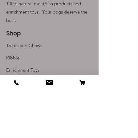
100% natural meat/fish products and
enrichment toys. Your
dogs deserve the
best.
Shop
Treats and Chews
Kibble
Enrichment Toys
Monthly Subscriptions
Info
Our Story
Contact Us
Delivery and Returns