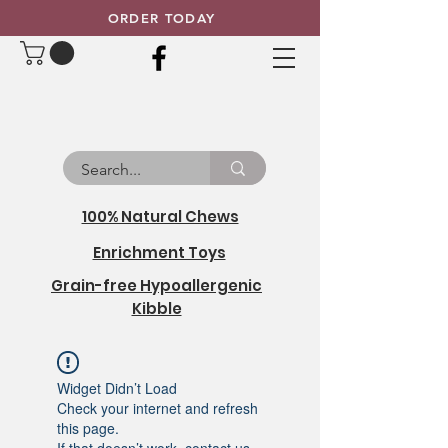
ORDER TODAY
100% Natural Chews
Enrichment Toys
Grain-free Hypoallergenic
Kibble
Widget Didn’t Load
Check your internet and refresh
this page.