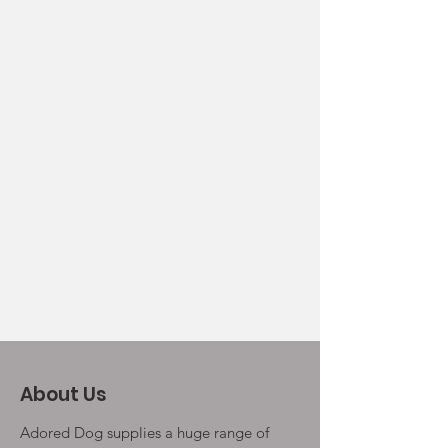
About Us
Adored Dog supplies a huge range of