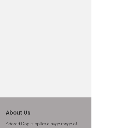
About Us
Adored Dog supplies a huge range of