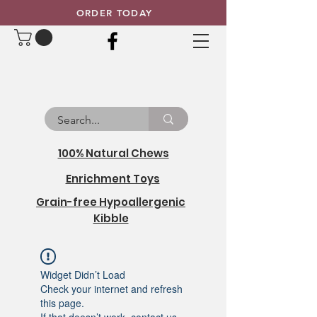
ORDER TODAY
100% Natural Chews
Enrichment Toys
Grain-free Hypoallergenic
Kibble
Widget Didn’t Load
Check your internet and refresh
this page.