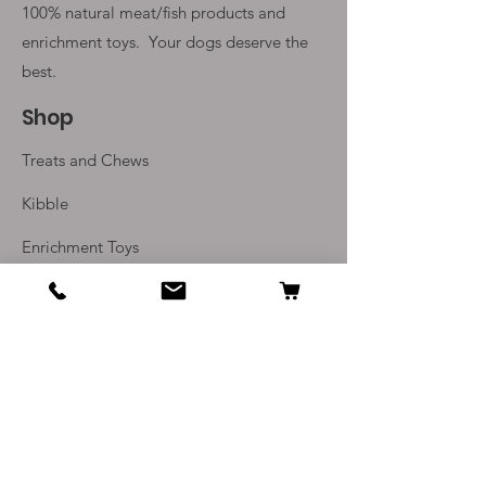
100% natural meat/fish products and
enrichment toys. Your
dogs deserve the
best.
Shop
Treats and Chews
Kibble
Enrichment Toys
Monthly Subscriptions
Info
Our Story
Contact Us
Delivery and Returns