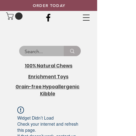
ORDER TODAY
100% Natural Chews
Enrichment Toys
Grain-free Hypoallergenic
Kibble
Widget Didn’t Load
Check your internet and refresh
this page.