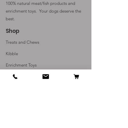
100% natural meat/fish products and
enrichment toys. Your
dogs deserve the
best.
Shop
Treats and Chews
Kibble
Enrichment Toys
Monthly Subscriptions
Info
Our Story
Contact Us
Delivery and Returns