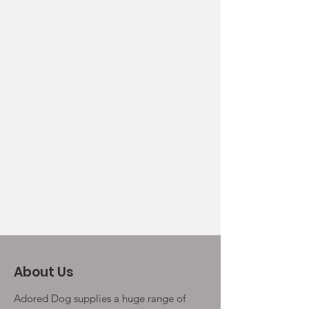
About Us
Adored Dog supplies a huge range of