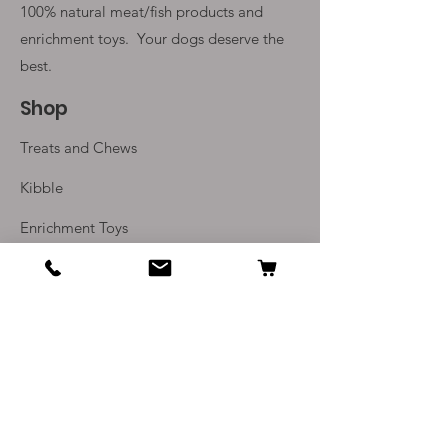
100% natural meat/fish products and
enrichment toys. Your
dogs deserve the
best.
Shop
Treats and Chews
Kibble
Enrichment Toys
Monthly Subscriptions
Info
Our Story
Contact Us
Delivery and Returns