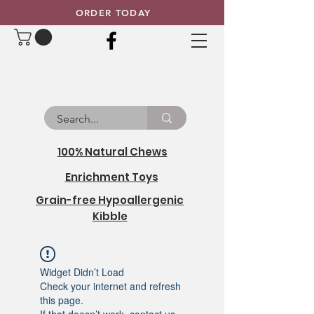
ORDER TODAY
100% Natural Chews
Enrichment Toys
Grain-free Hypoallergenic
Kibble
Widget Didn’t Load
Check your internet and refresh
this page.