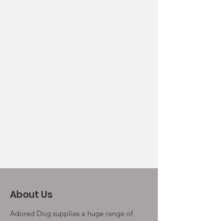
About Us
Adored Dog supplies a huge range of