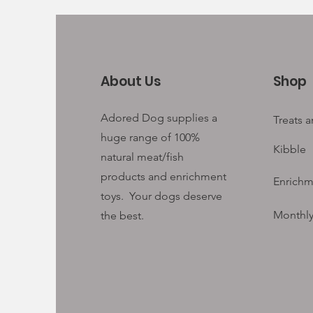
About Us
Shop
Adored Dog supplies a
Treats 
huge range of 100%
Kibble
natural meat/fish
products and enrichment
Enrichm
toys. Your
dogs deserve
Monthly
the best.