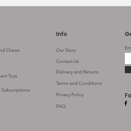
Info
Ge
Em
and Chews
Our Story
Contact Us
Delivery and Returns
ent Toys
Terms and Conditions
 Subscriptions
F
Privacy Policy
FAQ