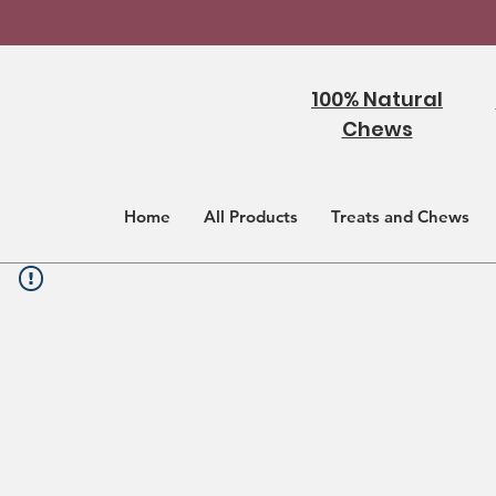
100% Natural
Chews
Home
All Products
Treats and Chews