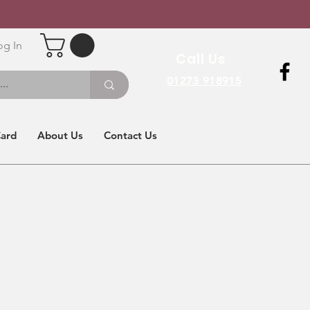
og In
Call Us
01273 918915
Card
About Us
Contact Us