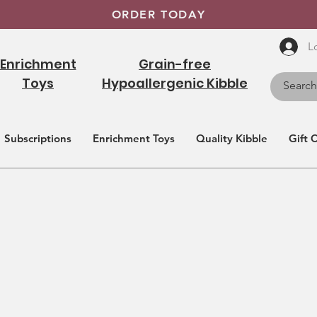
ORDER TODAY
L
Enrichment
Grain-free
Toys
Hypoallergenic Kibble
Subscriptions
Enrichment Toys
Quality Kibble
Gift 