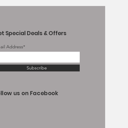
t Special Deals & Offers
ail Address*
Subscribe
ollow us on Facebook