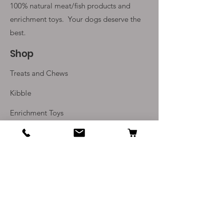
100% natural meat/fish products and
enrichment toys. Your
dogs deserve the
best.
Shop
Treats and Chews
Kibble
Enrichment Toys
Monthly Subscriptions
Info
Our Story
Contact Us
Delivery and Returns