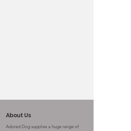
About Us
Adored Dog supplies a huge range of