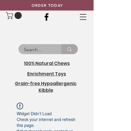
ORDER TODAY
100% Natural Chews
Enrichment Toys
Grain-free Hypoallergenic
Kibble
Widget Didn’t Load
Check your internet and refresh
this page.