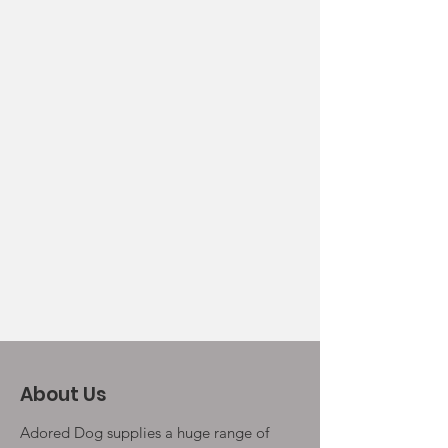
About Us
Adored Dog supplies a huge range of