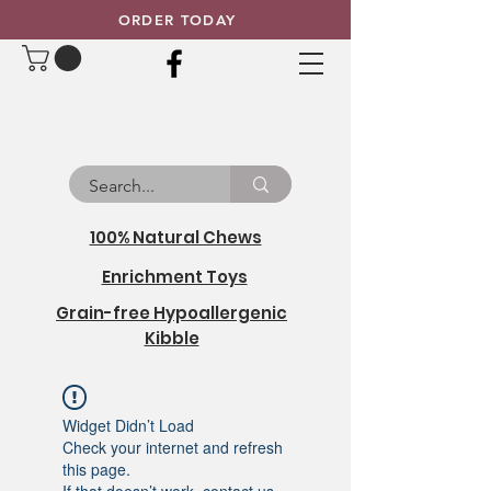
ORDER TODAY
100% Natural Chews
Enrichment Toys
Grain-free Hypoallergenic
Kibble
Widget Didn’t Load
Check your internet and refresh
this page.