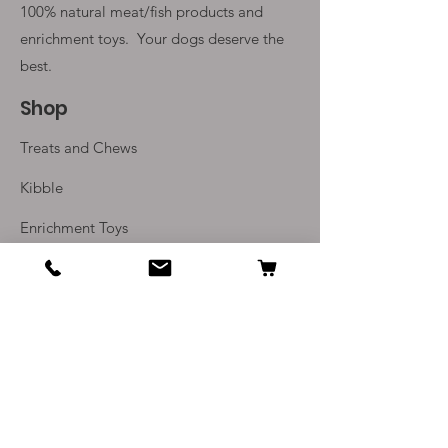
100% natural meat/fish products and
enrichment toys. Your
dogs deserve the
best.
Shop
Treats and Chews
Kibble
Enrichment Toys
Monthly Subscriptions
Info
Our Story
Contact Us
Delivery and Returns