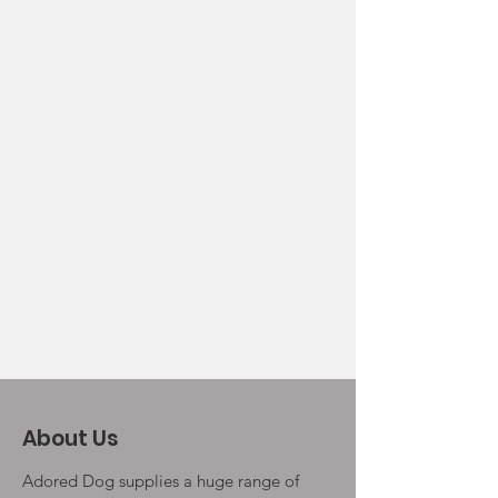
About Us
Adored Dog supplies a huge range of