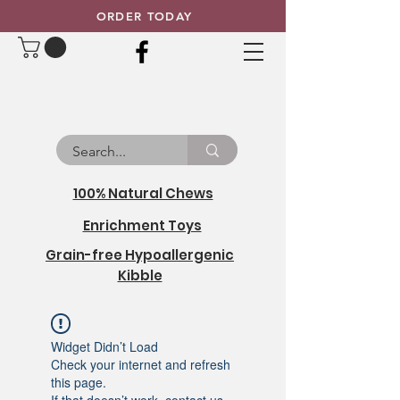
ORDER TODAY
100% Natural Chews
Enrichment Toys
Grain-free Hypoallergenic
Kibble
Widget Didn’t Load
Check your internet and refresh
this page.