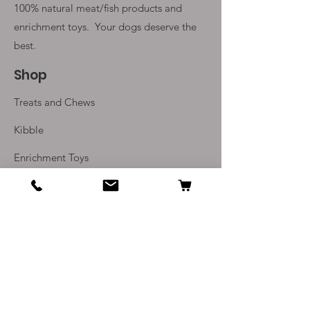
100% natural meat/fish products and
enrichment toys. Your
dogs deserve the
best.
Shop
Treats and Chews
Kibble
Enrichment Toys
Monthly Subscriptions
Info
Our Story
Contact Us
Delivery and Returns