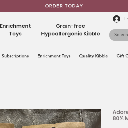
ORDER TODAY
L
Enrichment
Grain-free
Toys
Hypoallergenic Kibble
Subscriptions
Enrichment Toys
Quality Kibble
Gift 
Adore
80% M