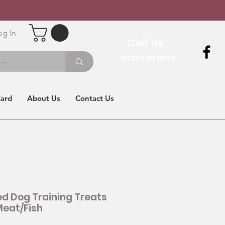
og In
Call Us
01273 918915
Card
About Us
Contact Us
d Dog Training Treats
eat/Fish