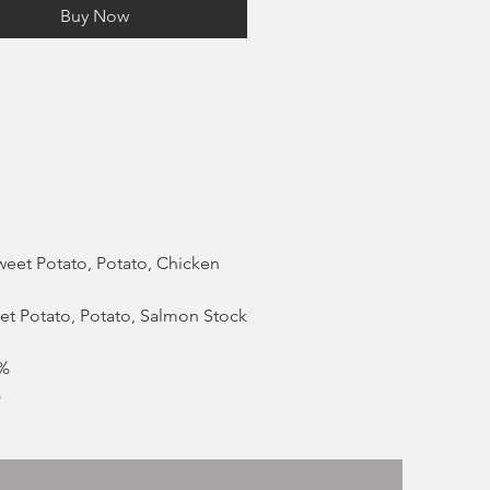
Buy Now
Sweet Potato, Potato, Chicken
eet Potato, Potato, Salmon Stock
8%
%