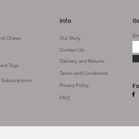
Info
Ge
Em
and Chews
Our Story
Contact Us
Delivery and Returns
ent Toys
Terms and Conditions
 Subscriptions
F
Privacy Policy
FAQ