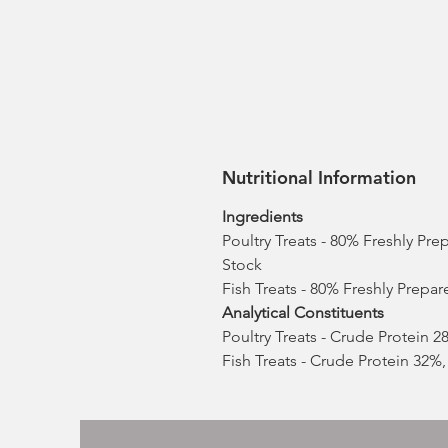
Nutritional Information
Ingredients
Poultry Treats - 80% Freshly Pr
Stock
Fish Treats - 80% Freshly Prepa
Analytical Constituents
Poultry Treats - Crude Protein 
Fish Treats - Crude Protein 32%