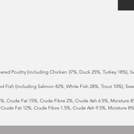
epared Poultry (including Chicken 37%, Duck 25%, Turkey 18%), 
red Fish (including Salmon 42%, White Fish 28%, Trout 10%), Sw
28%, Crude Fat 15%, Crude Fibre 2%, Crude Ash 6.5%, Moisture 
, Crude Fat 12%, Crude Fibre 1.5%, Crude Ash 9.5%, Moisture 8