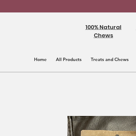
100% Natural
Chews
Home
All Products
Treats and Chews