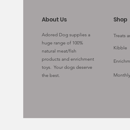
About Us
Shop
Adored Dog supplies a
Treats 
huge range of 100%
Kibble
natural meat/fish
products and enrichment
Enrichm
toys. Your
dogs deserve
Monthly
the best.