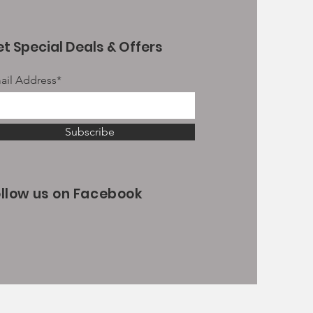
t Special Deals & Offers
ail Address*
Subscribe
ollow us on Facebook