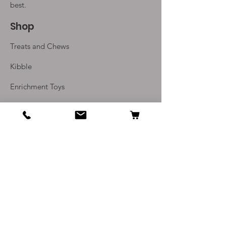
best.
Shop
Treats and Chews
Kibble
Enrichment Toys
Monthly Subscriptions
Info
Our Story
Contact Us
Delivery and Returns
Terms and Conditions