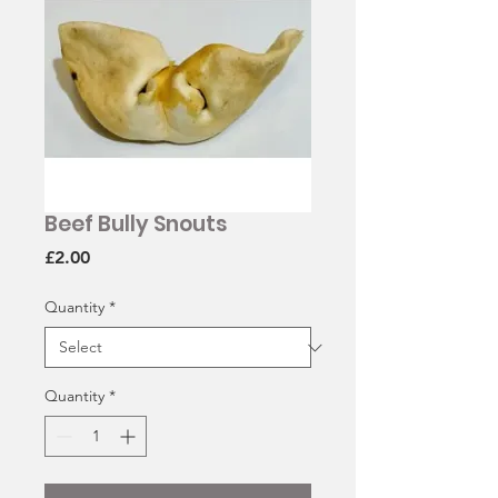
Beef Bully Snouts
Price
£2.00
Quantity
*
Quantity
*