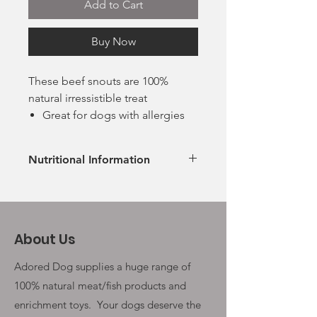
Add to Cart
Buy Now
These beef snouts are 100%
natural irressistible treat
Great for dogs with allergies
and sensitive stomachs
High protein
Nutritional Information
Grain and gluten free
No additives, no preservatives
Ingredients
Suitable for puppies over 12
100% Beef
weeks under supervision
Analytical Constituents
About Us
Protein 78.4%, Fat: 5.7% , Ash
11.2%
Adored Dog supplies a huge range of
100% natural meat/fish products and
enrichment toys. Your
dogs deserve the