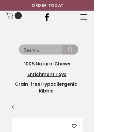
ORDER TODAY
100% Natural Chews
Enrichment Toys
Grain-free Hypoallergenic
Kibble