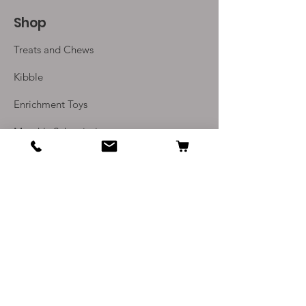
Shop
Treats and Chews
Kibble
Enrichment Toys
Monthly Subscriptions
Info
Our Story
Contact Us
Delivery and Returns
Terms and Conditions
Privacy Policy