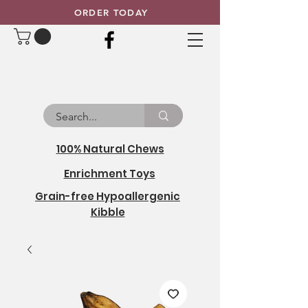
ORDER TODAY
100% Natural Chews
Enrichment Toys
Grain-free Hypoallergenic
Kibble