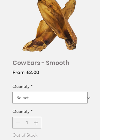
Cow Ears - Smooth
Sale
From
£2.00
Price
Quantity
*
Quantity
*
Out of Stock