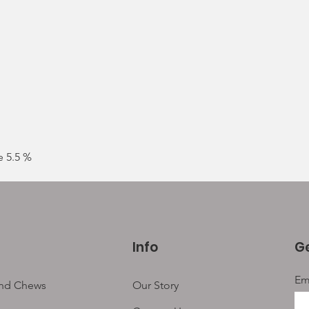
Sing
mixe
leng
e 5.5 %
Info
Ge
Em
and Chews
Our Story