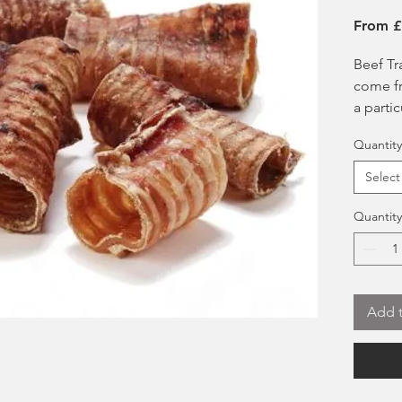
From
£
Beef Tr
come fr
a parti
Adored
Quantity
Cart
benef
Select
form
chon
Quantity
Grea
joint
Stre
Help
Add t
High
Can 
food
Suit