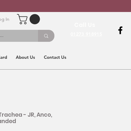
og In
Call Us
01273 918915
Card
About Us
Contact Us
Trachea - JR, Anco,
anded