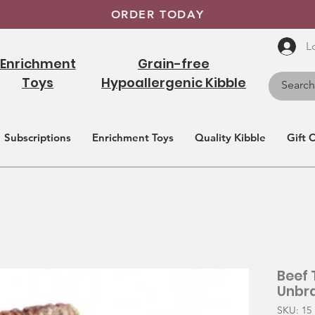
ORDER TODAY
L
Enrichment
Grain-free
Toys
Hypoallergenic Kibble
Subscriptions
Enrichment Toys
Quality Kibble
Gift 
Beef 
Unbr
SKU: 15