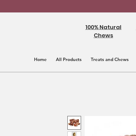
100% Natural
Chews
Home
All Products
Treats and Chews