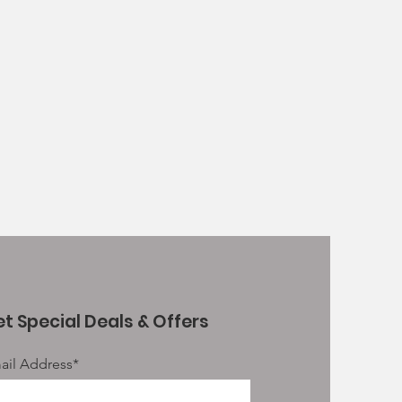
le pieces approx 12cm, 250g
d sizes or 50cm giant trachea
th
t Special Deals & Offers
ail Address*