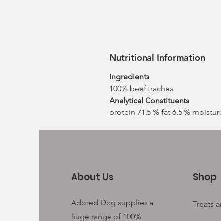
Nutritional Information
Ingredients
100% beef trachea
Analytical Constituents
protein 71.5 % fat 6.5 % moistur
About Us
Shop
Adored Dog supplies a
Treats 
huge range of 100%