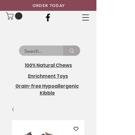
ORDER TODAY
100% Natural Chews
Enrichment Toys
Grain-free Hypoallergenic
Kibble