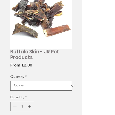
Buffalo Skin - JR Pet
Products
Sale
From
£2.00
Price
Quantity
*
Quantity
*