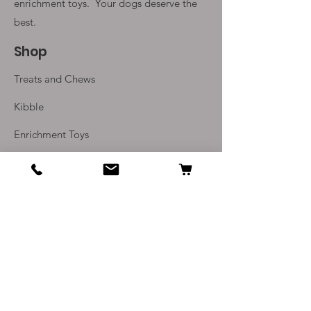
weeks
enrichment toys. Your
dogs deserve the
Available as single pieces of 40-
best.
60g or as packs of 250g
Shop
Treats and Chews
Kibble
Enrichment Toys
Monthly Subscriptions
Info
Our Story
Contact Us
Delivery and Returns
Terms and Conditions