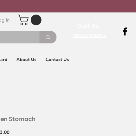
og In
Call Us
01273 918915
Card
About Us
Contact Us
ken Stomach
Sale
3.00