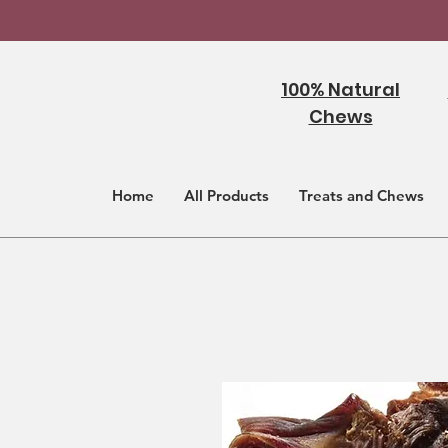
100% Natural
Chews
Home
All Products
Treats and Chews