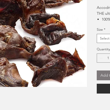
Accodri
THE ult
100%
Suit
Size
*
Great
Gent
Select
a gre
No a
Quantity
Hard 
popu
Add t