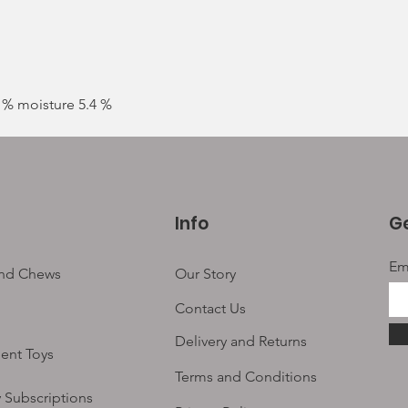
9 % moisture 5.4 %
Info
Ge
Em
and Chews
Our Story
Contact Us
Delivery and Returns
ent Toys
Terms and Conditions
 Subscriptions