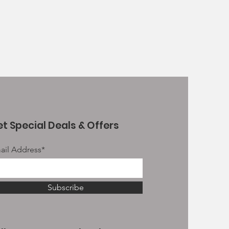
t Special Deals & Offers
ail Address*
Subscribe