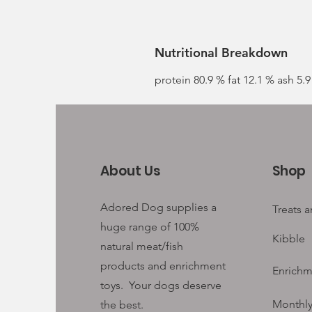
Nutritional Breakdown
protein 80.9 % fat 12.1 % ash 5.
About Us
Shop
Adored Dog supplies a
Treats 
huge range of 100%
Kibble
natural meat/fish
products and enrichment
Enrichm
toys. Your
dogs deserve
Monthly
the best.