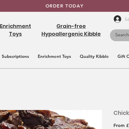
ORDER TODAY
L
Enrichment
Grain-free
Toys
Hypoallergenic Kibble
Subscriptions
Enrichment Toys
Quality Kibble
Gift 
Chic
From
£