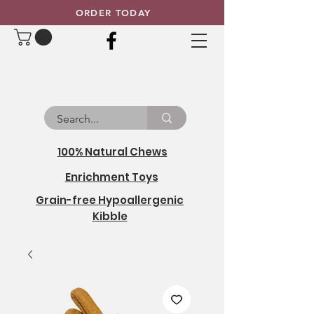
ORDER TODAY
100% Natural Chews
Enrichment Toys
Grain-free Hypoallergenic
Kibble