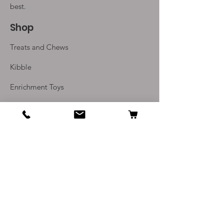
best.
Shop
Treats and Chews
Kibble
Enrichment Toys
Monthly Subscriptions
Info
Our Story
Contact Us
Delivery and Returns
Terms and Conditions