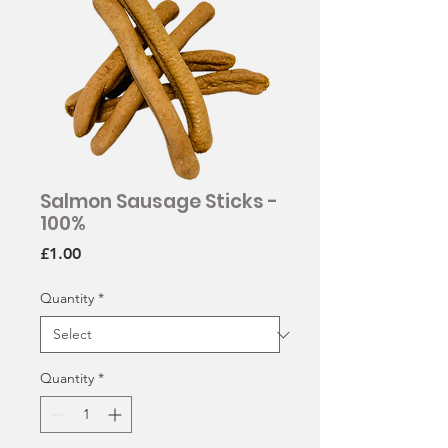
Salmon Sausage Sticks -
100%
Price
£1.00
Quantity
*
Quantity
*