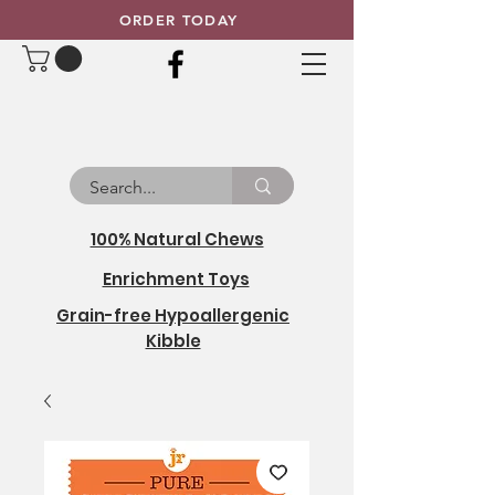
ORDER TODAY
100% Natural Chews
Enrichment Toys
Grain-free Hypoallergenic
Kibble