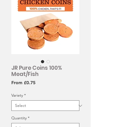
JR Pure Coins 100%
Meat/Fish
Sale
From
£0.75
Price
Variety
*
Quantity
*