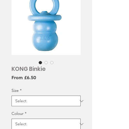
KONG Binkie
Sale
From
£6.50
Price
Size
*
Colour
*