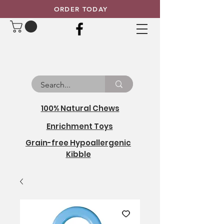
ORDER TODAY
100% Natural Chews
Enrichment Toys
Grain-free Hypoallergenic
Kibble