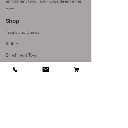
enrichment toys. Your
dogs deserve the
Stuff with tempting treats and
soft food. Holding the handle
best.
will enable you to help your dog
Shop
learn how to find the hidden
treats as well as helping to build a
Treats and Chews
bond between you.
Mentally stimulating toy;
Kibble
offering enrichment by
Enrichment Toys
helping satisfy dogs’
instinctual needs
Monthly Subscriptions
Unique pacifier shape and soft
KONG Puppy Rubber
Info
designed to soothe sore teeth
and gums
Our Story
Promotes positive chewing
Contact Us
behavior
Fill with treats or pastes to
Delivery and Returns
extend playtime
Recommended by
Terms and Conditions