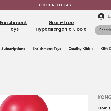
ORDER TODAY
L
Enrichment
Grain-free
Toys
Hypoallergenic Kibble
Subscriptions
Enrichment Toys
Quality Kibble
Gift 
KONG
From
£