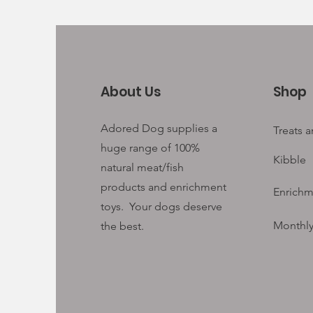
About Us
Shop
Adored Dog supplies a
Treats 
huge range of 100%
Kibble
natural meat/fish
products and enrichment
Enrichm
toys. Your
dogs deserve
Monthly
the best.