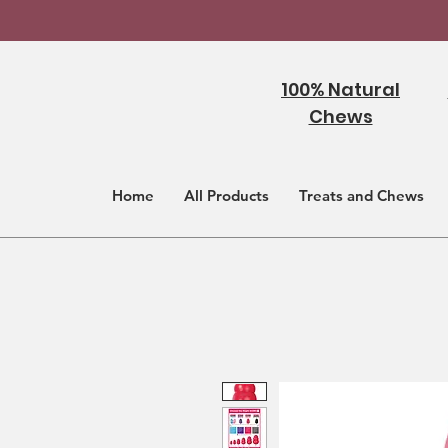
100% Natural
Chews
Home
All Products
Treats and Chews