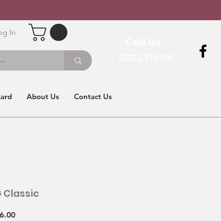
og In
Call Us
01273 918915
Card
About Us
Contact Us
 Classic
Sale
6.00