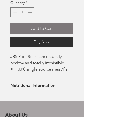
Quantity
*
Add to Cart
Buy Now
JR’s Pure Sticks are naturally
healthy and totally irresistible
100% single source meat/fish
Grain and gluten free
Suitable for all breeds and
Nutritional Information
sizes
Suitable for both raw, fresh
Ingredients
Proteins
and kibble-fed dogs
No offal, just premium cuts of
Beef
100% Beef
42%
human grade meat
About Us
Meat