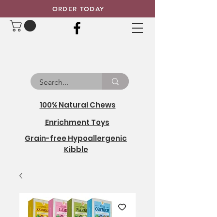
ORDER TODAY
100% Natural Chews
Enrichment Toys
Grain-free Hypoallergenic
Kibble