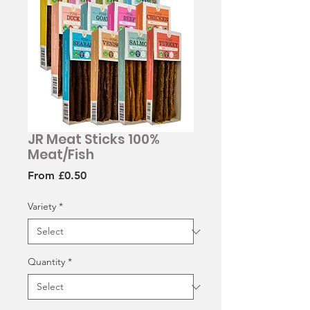
JR Meat Sticks 100%
Meat/Fish
Sale
From
£0.50
Price
Variety
*
Quantity
*