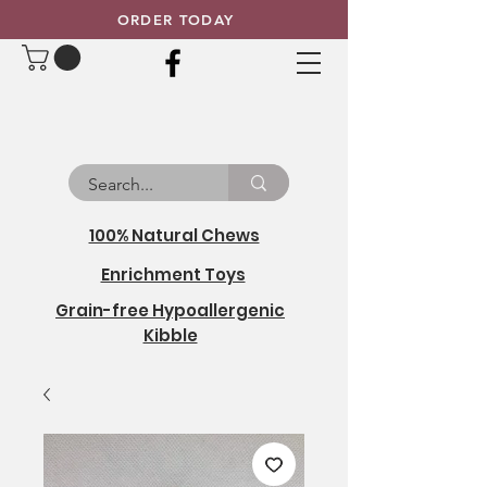
ORDER TODAY
100% Natural Chews
Enrichment Toys
Grain-free Hypoallergenic
Kibble