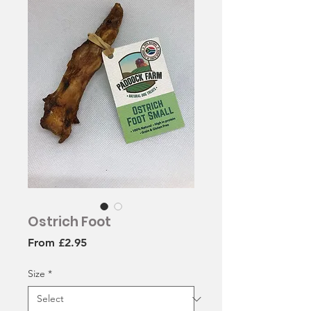
Ostrich Foot
Sale
From
£2.95
Price
Size
*