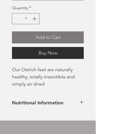
Quantity
*
Add to Cart
Buy Now
Our Ostrich feet are naturally
healthy, totally irresistible and
simply air dried
100% Ostrich
Naturally rich in nutrients
Nutritional Information
Extremely low in fat
Hypoallergenic & naturally
Ingredients
healthy
100% Ostrich
No additives or preservatives
Analytical Constituents