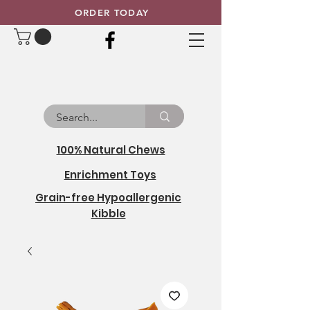
ORDER TODAY
100% Natural Chews
Enrichment Toys
Grain-free Hypoallergenic
Kibble