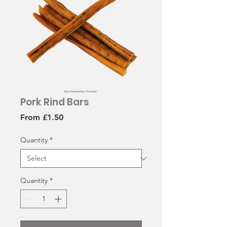
Pork Rind Bars
Sale
From
£1.50
Price
Quantity
*
Quantity
*