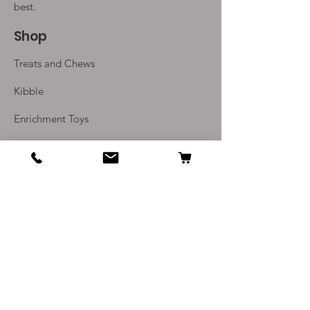
best.
Shop
Treats and Chews
Kibble
Enrichment Toys
Monthly Subscriptions
Info
Our Story
Contact Us
Delivery and Returns
Terms and Conditions