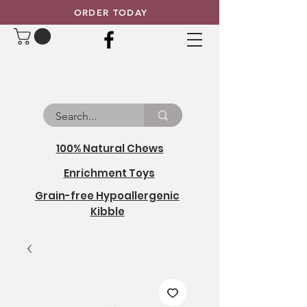
ORDER TODAY
100% Natural Chews
Enrichment Toys
Grain-free Hypoallergenic
Kibble