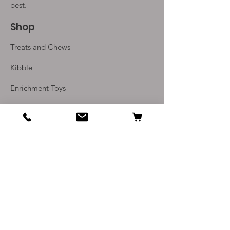
best.
Shop
Treats and Chews
Kibble
Enrichment Toys
Monthly Subscriptions
Info
Our Story
Contact Us
Delivery and Returns
Terms and Conditions