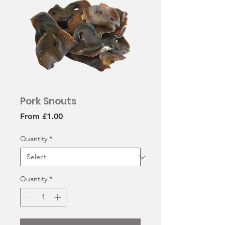
Pork Snouts
Sale
From
£1.00
Price
Quantity
*
Quantity
*