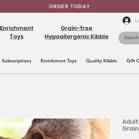
ORDER TODAY
L
Enrichment
Grain-free
Toys
Hypoallergenic Kibble
Subscriptions
Enrichment Toys
Quality Kibble
Gift 
Adult
Grain