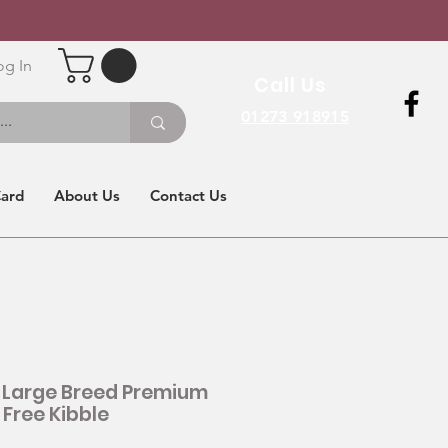
og In
Call Us
01273 918915
Card
About Us
Contact Us
 Large Breed Premium
 Free Kibble