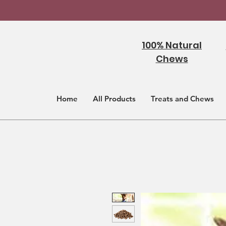
100% Natural
Chews
Home
All Products
Treats and Chews