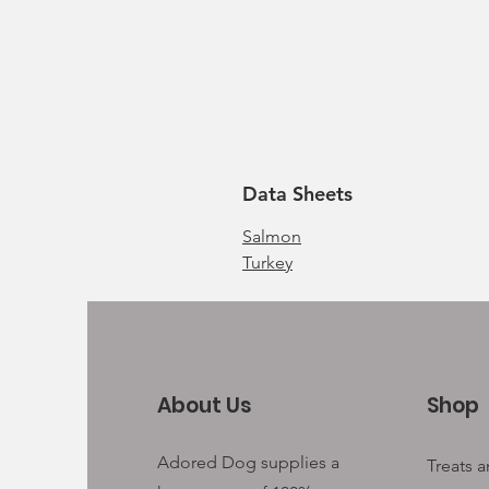
Data Sheets
Salmon
Turkey
About Us
Shop
Adored Dog supplies a
Treats 