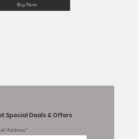
s and delicious sources of
Buy Now
ein
d Omega 3 Supplement - To
 support cognitive and visual
elopment
and FOS prebiotics to help to
 support digestive health, faecal
ity and immune function
le in 2kg, 6kg and 15kg (working
e) bags
t Special Deals & Offers
ail Address*