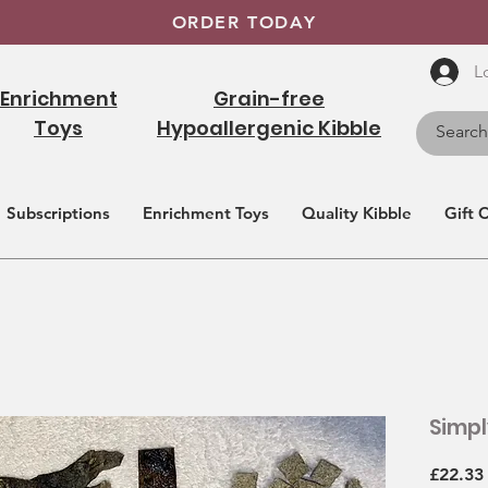
ORDER TODAY
L
Enrichment
Grain-free
Toys
Hypoallergenic Kibble
Subscriptions
Enrichment Toys
Quality Kibble
Gift 
Simpl
£22.33