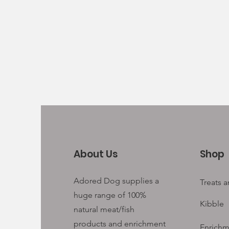
About Us
Shop
Adored Dog supplies a
Treats 
huge range of 100%
Kibble
natural meat/fish
products and enrichment
Enrichm