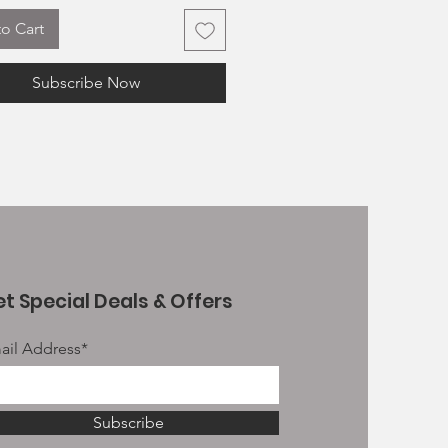
200g Salmon JR Pate
o Cart
 these treats will be a longer
 chews; others being a tasty
Subscribe Now
etween meals as well as some
e to be used as treating treats.
 all 100% fish and crammed full
t natural nutrients with no
es, no preservatives
e for puppies over 16 weeks
nd Gluten free
otein
t Special Deals & Offers
ail Address*
Subscribe