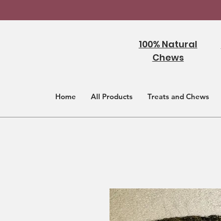
100% Natural
Chews
Home
All Products
Treats and Chews