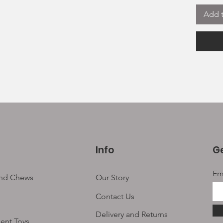
1 x 
Add t
Some of
lasting
snack b
suitabl
All are
of grea
additiv
Suitabl
Grain a
High Pr
Info
Ge
Em
and Chews
Our Story
Contact Us
Delivery and Returns
ent Toys