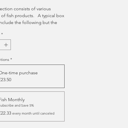
lection consists of various
 of fish products. A typical box
nclude the following but the
ontents will vary each month.
*
ack of JR Training Treats -
ass or Salmon
Large Skippers Wolf Fish Skin
w Stick
tions
*
Regular Skippers Cod Fish Skin
One-time purchase
Short Skippers Wolf Fish Skin
£23.50
ie
Trout Finger
Squid Slices
Fish Monthly
Skippers Cod Skin Finger
Subscribe and Save 5%
50g Little Gems Cubes
£22.33
every month until canceled
100% Salmon Sausage Stick
50g Sprats