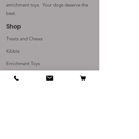
have been carefully selected to
enrichment toys. Your
dogs deserve the
meet the nutrional requirements
best.
of adult dogs.
Shop
Treats and Chews
Kibble
Enrichment Toys
Monthly Subscriptions
Info
Our Story
Contact Us
Delivery and Returns