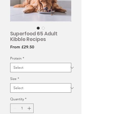
Superfood 65 Adult
Kibble Recipes
Sale
From
£29.50
Price
Protein
*
Size
*
Quantity
*