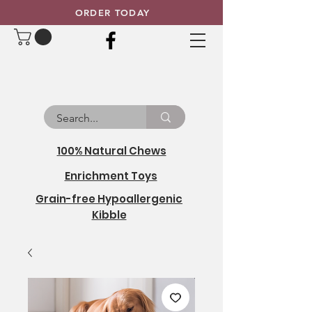
ORDER TODAY
100% Natural Chews
Enrichment Toys
Grain-free Hypoallergenic
Kibble