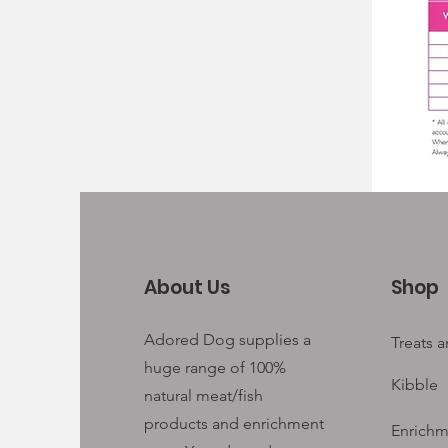
About Us
Shop
Adored Dog supplies a
Treats 
huge range of 100%
Kibble
natural meat/fish
products and enrichment
Enrichm