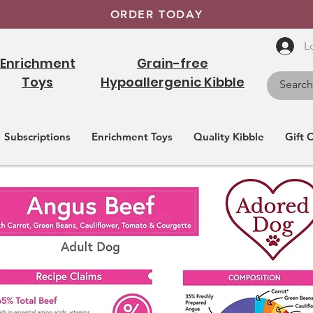
ORDER TODAY
L
Enrichment
Grain-free
Toys
Hypoallergenic Kibble
Subscriptions
Enrichment Toys
Quality Kibble
Gift 