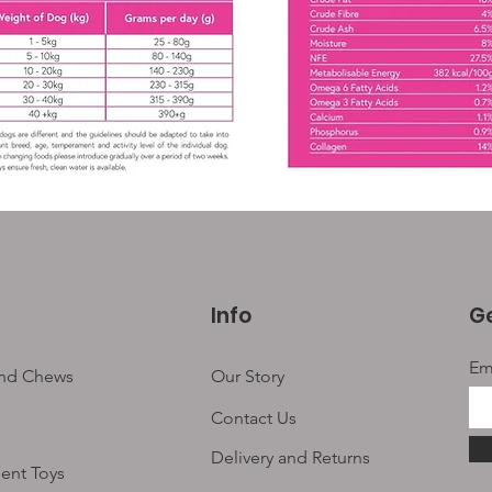
Info
Ge
Em
and Chews
Our Story
Contact Us
Delivery and Returns
ent Toys