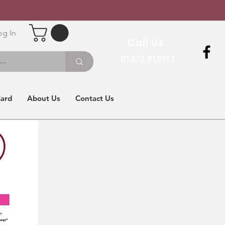
og In
Call Us
01273 918915
Card
About Us
Contact Us