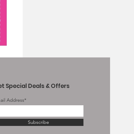
t Special Deals & Offers
ail Address*
Subscribe