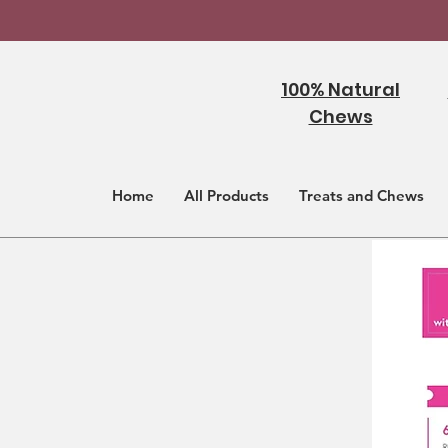
100% Natural
Chews
Home
All Products
Treats and Chews