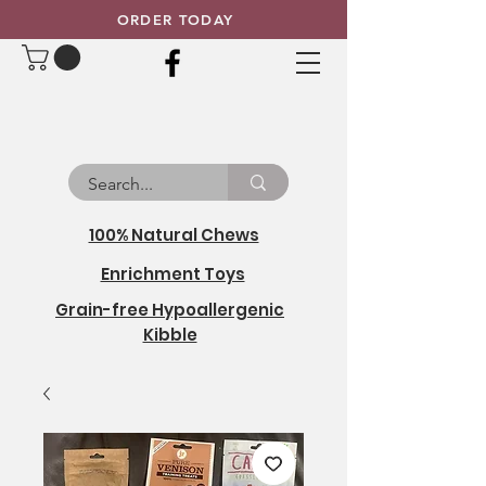
ORDER TODAY
100% Natural Chews
Enrichment Toys
Grain-free Hypoallergenic
Kibble