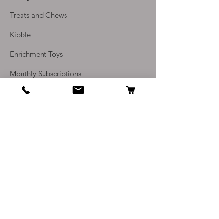
1 salmon skin, perfect for
Treats and Chews
cutting into small pieces as a
rewarding, high odour treat
Kibble
1 x 200g JR Pate 100% meat
Enrichment Toys
or fish to cut up for
treats/snacks
Monthly Subscriptions
1 x 100g pack Adored Dog
hard training treats (80% fish
Info
or poutlry)
1 x 200g pack of NatureDiet
Our Story
Feel Good soft treats (65%
Contact Us
chicken)
Delivery and Returns
Please note - if any products are
out of stock, these will be
Terms and Conditions
replaced with other products of
Privacy Policy
at least the same value
FAQ