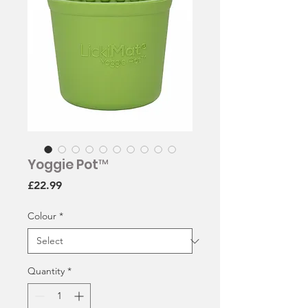
Yoggie Pot™
Price
£22.99
Colour
*
Quantity
*