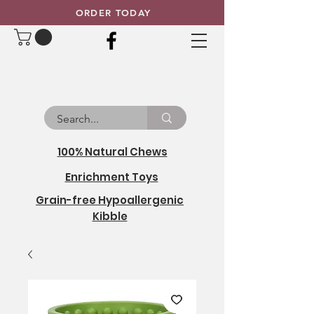
ORDER TODAY
100% Natural Chews
Enrichment Toys
Grain-free Hypoallergenic
Kibble