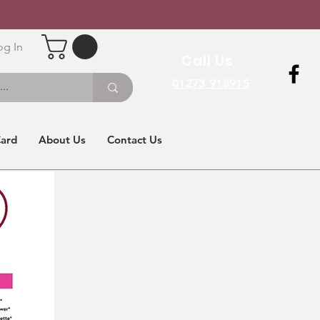
og In
Call Us
01273 918915
Card
About Us
Contact Us