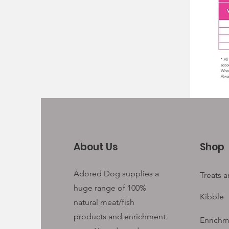
About Us
Shop
Adored Dog supplies a
Treats 
huge range of 100%
Kibble
natural meat/fish
products and enrichment
Enrichm