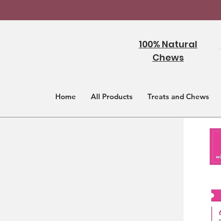
100% Natural
Chews
Home
All Products
Treats and Chews