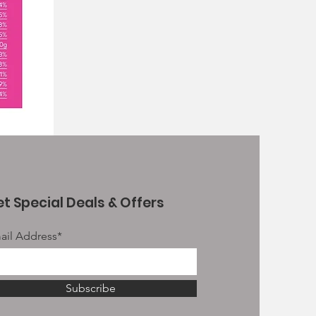
t Special Deals & Offers
ail Address*
Subscribe