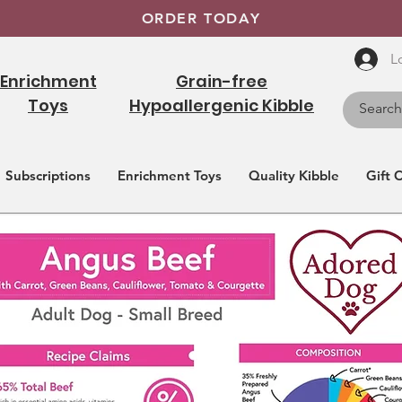
ORDER TODAY
L
Enrichment
Grain-free
Toys
Hypoallergenic Kibble
Subscriptions
Enrichment Toys
Quality Kibble
Gift 