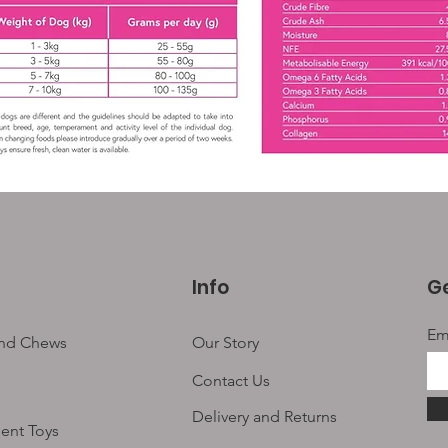
Info
Ge
Em
and Chews
Our Story
Contact Us
Delivery and Returns
ent Toys