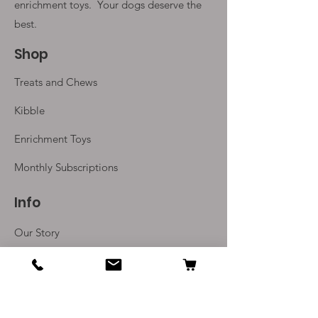
enrichment toys. Your
dogs deserve the
best.
Shop
Treats and Chews
Kibble
Enrichment Toys
Monthly Subscriptions
Info
Our Story
Contact Us
Delivery and Returns
Terms and Conditions