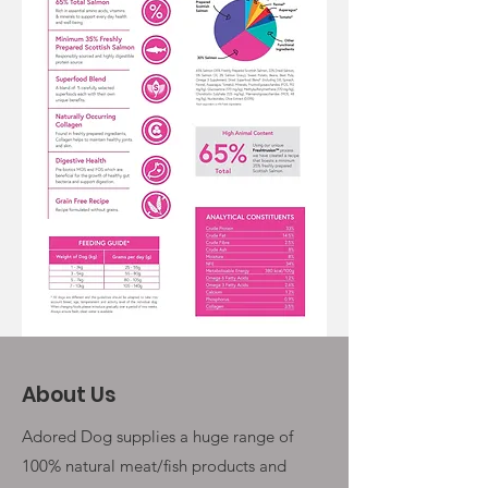
About Us
Adored Dog supplies a huge range of
100% natural meat/fish products and