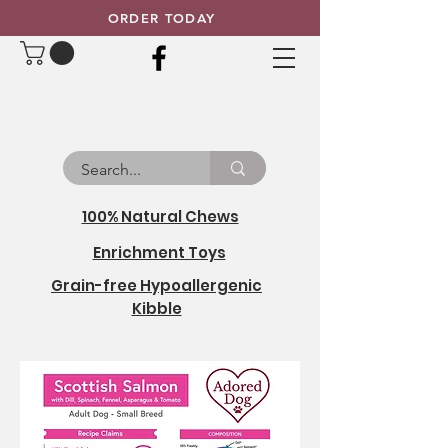
ORDER TODAY
100% Natural Chews
Enrichment Toys
Grain-free Hypoallergenic
Kibble